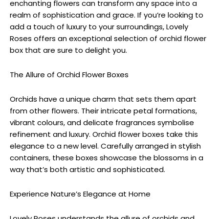
enchanting flowers can transform any space into a
realm of sophistication and grace. If you’re looking to
add a touch of luxury to your surroundings, Lovely
Roses offers an exceptional selection of orchid flower
box that are sure to delight you.
The Allure of Orchid Flower Boxes
Orchids have a unique charm that sets them apart
from other flowers. Their intricate petal formations,
vibrant colours, and delicate fragrances symbolise
refinement and luxury. Orchid flower boxes take this
elegance to a new level. Carefully arranged in stylish
containers, these boxes showcase the blossoms in a
way that’s both artistic and sophisticated.
Experience Nature’s Elegance at Home
Lovely Roses understands the allure of orchids and