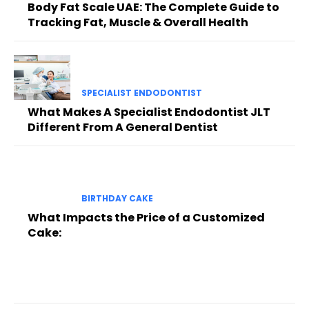
Body Fat Scale UAE: The Complete Guide to
Tracking Fat, Muscle & Overall Health
SPECIALIST ENDODONTIST
What Makes A Specialist Endodontist JLT
Different From A General Dentist
BIRTHDAY CAKE
What Impacts the Price of a Customized
Cake: