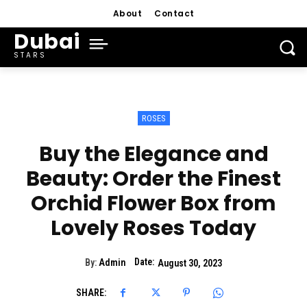
About
Contact
Dubai
STARS
ROSES
Buy the Elegance and
Beauty: Order the Finest
Orchid Flower Box from
Lovely Roses Today
Date:
By:
Admin
August 30, 2023
SHARE: