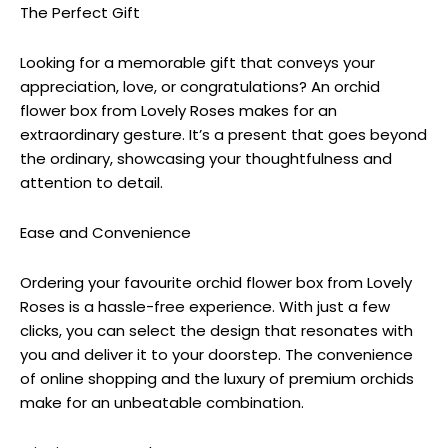
The Perfect Gift
Looking for a memorable gift that conveys your
appreciation, love, or congratulations? An orchid
flower box from Lovely Roses makes for an
extraordinary gesture. It’s a present that goes beyond
the ordinary, showcasing your thoughtfulness and
attention to detail.
Ease and Convenience
Ordering your favourite orchid flower box from Lovely
Roses is a hassle-free experience. With just a few
clicks, you can select the design that resonates with
you and deliver it to your doorstep. The convenience
of online shopping and the luxury of premium orchids
make for an unbeatable combination.