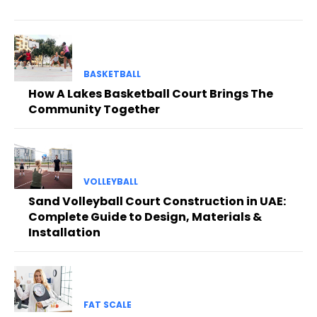
BASKETBALL
How A Lakes Basketball Court Brings The
Community Together
VOLLEYBALL
Sand Volleyball Court Construction in UAE:
Complete Guide to Design, Materials &
Installation
FAT SCALE