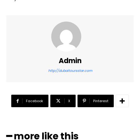
Admin
http://dubaitoursstar.com
Facebook
X
Pinterest
━ more like this