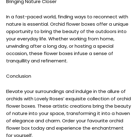
Bringing Nature Closer
In a fast-paced world, finding ways to reconnect with
nature is essential. Orchid flower boxes offer a unique
opportunity to bring the beauty of the outdoors into
your everyday life. Whether working from home,
unwinding after a long day, or hosting a special
occasion, these flower boxes infuse a sense of
tranquillity and refinement.
Conclusion
Elevate your surroundings and indulge in the allure of
orchids with Lovely Roses’ exquisite collection of orchid
flower boxes. These artistic creations bring the beauty
of nature into your space, transforming it into a haven
of elegance and charm. Order your favourite orchid
flower box today and experience the enchantment
for yourself.