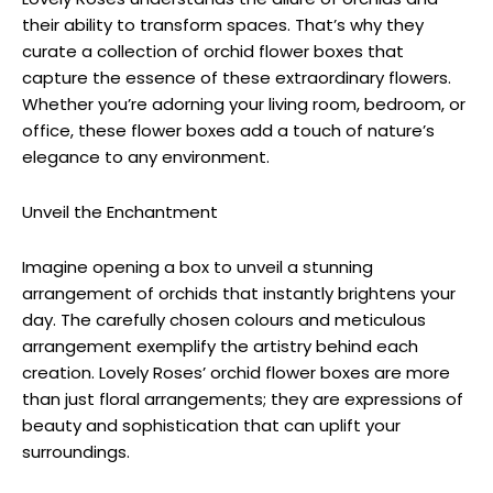
their ability to transform spaces. That’s why they
curate a collection of orchid flower boxes that
capture the essence of these extraordinary flowers.
Whether you’re adorning your living room, bedroom, or
office, these flower boxes add a touch of nature’s
elegance to any environment.
Unveil the Enchantment
Imagine opening a box to unveil a stunning
arrangement of orchids that instantly brightens your
day. The carefully chosen colours and meticulous
arrangement exemplify the artistry behind each
creation. Lovely Roses’ orchid flower boxes are more
than just floral arrangements; they are expressions of
beauty and sophistication that can uplift your
surroundings.