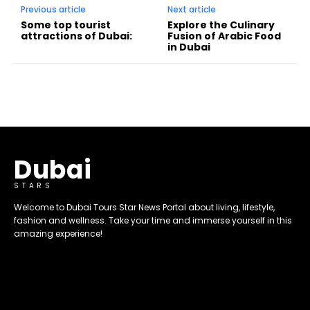
Previous article
Next article
Some top tourist
Explore the Culinary
attractions of Dubai:
Fusion of Arabic Food
in Dubai
Dubai
STARS
Welcome to Dubai Tours Star News Portal about living, lifestyle,
fashion and wellness. Take your time and immerse yourself in this
amazing experience!