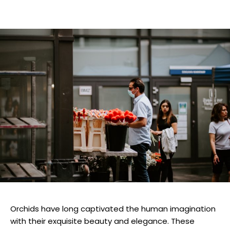
Orchids have long captivated the human imagination
with their exquisite beauty and elegance. These