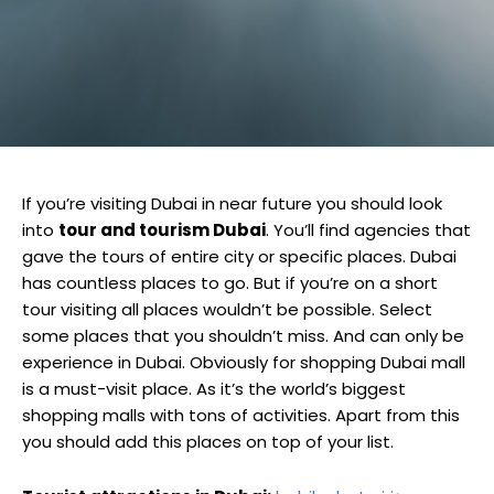
If you’re visiting Dubai in near future you should look
into
tour and tourism Dubai
. You’ll find agencies that
gave the tours of entire city or specific places. Dubai
has countless places to go. But if you’re on a short
tour visiting all places wouldn’t be possible. Select
some places that you shouldn’t miss. And can only be
experience in Dubai. Obviously for shopping Dubai mall
is a must-visit place. As it’s the world’s biggest
shopping malls with tons of activities. Apart from this
you should add this places on top of your list.