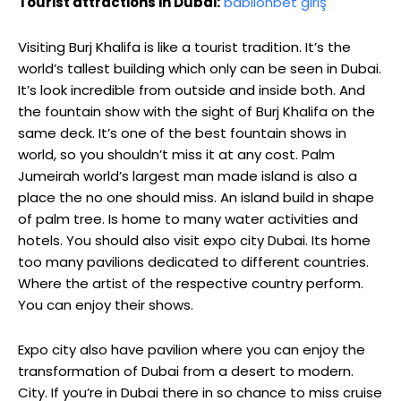
Tourist attractions in Dubai:
babilonbet giriş
Visiting Burj Khalifa is like a tourist tradition. It’s the
world’s tallest building which only can be seen in Dubai.
It’s look incredible from outside and inside both. And
the fountain show with the sight of Burj Khalifa on the
same deck. It’s one of the best fountain shows in
world, so you shouldn’t miss it at any cost. Palm
Jumeirah world’s largest man made island is also a
place the no one should miss. An island build in shape
of palm tree. Is home to many water activities and
hotels. You should also visit expo city Dubai. Its home
too many pavilions dedicated to different countries.
Where the artist of the respective country perform.
You can enjoy their shows.
Expo city also have pavilion where you can enjoy the
transformation of Dubai from a desert to modern.
City. If you’re in Dubai there in so chance to miss cruise