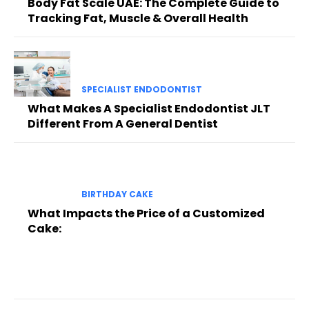
Body Fat Scale UAE: The Complete Guide to
Tracking Fat, Muscle & Overall Health
SPECIALIST ENDODONTIST
What Makes A Specialist Endodontist JLT
Different From A General Dentist
BIRTHDAY CAKE
What Impacts the Price of a Customized
Cake: