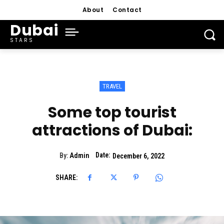
About
Contact
Dubai
STARS
TRAVEL
Some top tourist
attractions of Dubai:
Date:
By:
Admin
December 6, 2022
SHARE: