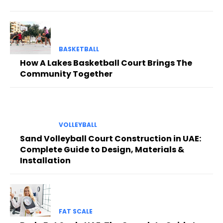
BASKETBALL
How A Lakes Basketball Court Brings The
Community Together
VOLLEYBALL
Sand Volleyball Court Construction in UAE:
Complete Guide to Design, Materials &
Installation
FAT SCALE