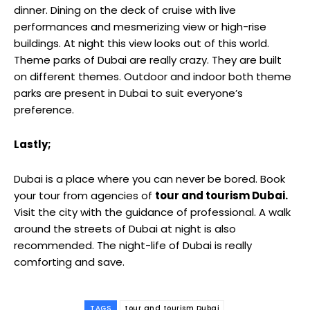
dinner. Dining on the deck of cruise with live
performances and mesmerizing view or high-rise
buildings. At night this view looks out of this world.
Theme parks of Dubai are really crazy. They are built
on different themes. Outdoor and indoor both theme
parks are present in Dubai to suit everyone’s
preference.
Lastly;
Dubai is a place where you can never be bored. Book
your tour from agencies of
tour and tourism Dubai.
Visit the city with the guidance of professional. A walk
around the streets of Dubai at night is also
recommended. The night-life of Dubai is really
comforting and save.
TAGS
tour and tourism Dubai