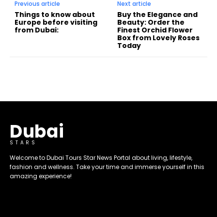
Previous article
Next article
Things to know about
Buy the Elegance and
Europe before visiting
Beauty: Order the
from Dubai:
Finest Orchid Flower
Box from Lovely Roses
Today
Dubai
STARS
Welcome to Dubai Tours Star News Portal about living, lifestyle,
fashion and wellness. Take your time and immerse yourself in this
amazing experience!