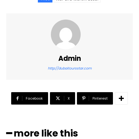
Admin
http://dubaitoursstar.com
Facebook
X
Pinterest
━ more like this