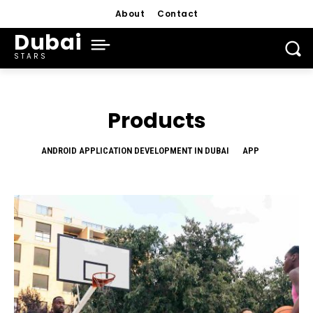
About
Contact
Dubai
STARS
Products
ANDROID APPLICATION DEVELOPMENT IN DUBAI
APP