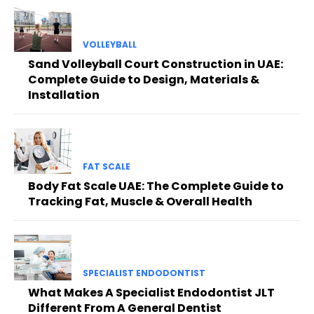
VOLLEYBALL
Sand Volleyball Court Construction in UAE:
Complete Guide to Design, Materials &
Installation
FAT SCALE
Body Fat Scale UAE: The Complete Guide to
Tracking Fat, Muscle & Overall Health
SPECIALIST ENDODONTIST
What Makes A Specialist Endodontist JLT
Different From A General Dentist