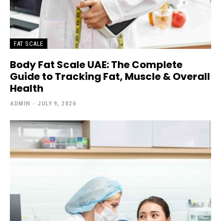
FAT SCALE
Body Fat Scale UAE: The Complete
Guide to Tracking Fat, Muscle & Overall
Health
ADMIN
-
JULY 9, 2026