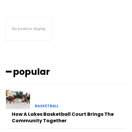
No posts to display
━ popular
BASKETBALL
How A Lakes Basketball Court Brings The
Community Together