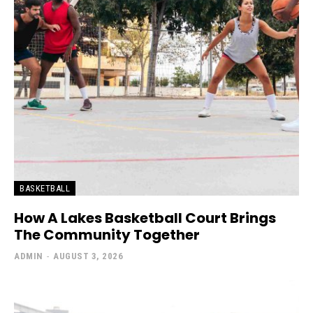
BASKETBALL
How A Lakes Basketball Court Brings
The Community Together
ADMIN
-
AUGUST 3, 2026