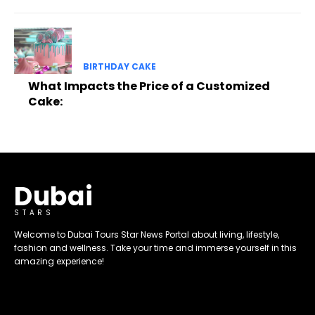
BIRTHDAY CAKE
What Impacts the Price of a Customized
Cake:
Dubai
STARS
Welcome to Dubai Tours Star News Portal about living, lifestyle,
fashion and wellness. Take your time and immerse yourself in this
amazing experience!