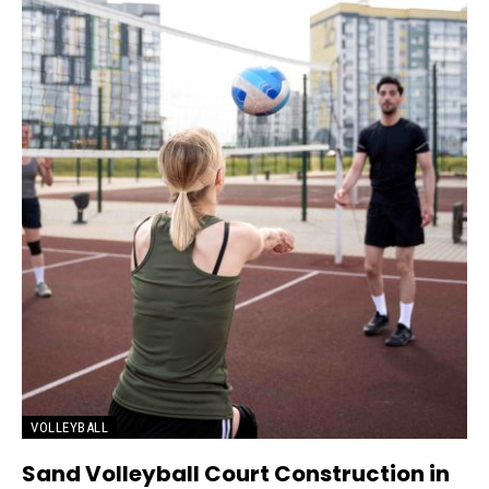
VOLLEYBALL
Sand Volleyball Court Construction in