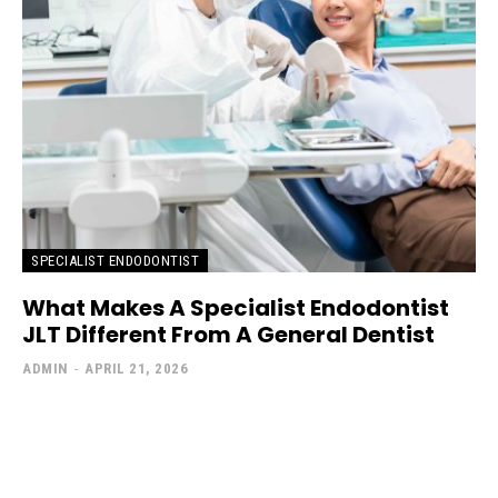
SPECIALIST ENDODONTIST
What Makes A Specialist Endodontist
JLT Different From A General Dentist
ADMIN
-
APRIL 21, 2026