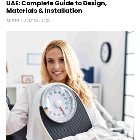
UAE: Complete Guide to Design,
Materials & Installation
ADMIN
-
JULY 28, 2026