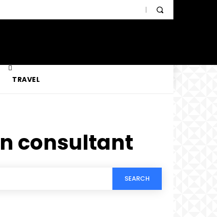
TRAVEL
n consultant
SEARCH