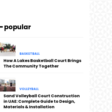
━ popular
BASKETBALL
How A Lakes Basketball Court Brings
The Community Together
VOLLEYBALL
Sand Volleyball Court Construction
in UAE: Complete Guide to Design,
Materials & Installation