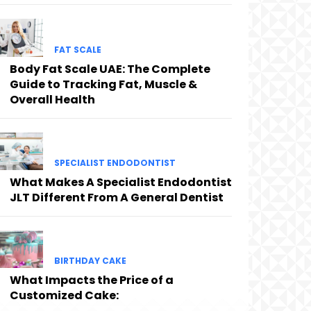
FAT SCALE
Body Fat Scale UAE: The Complete
Guide to Tracking Fat, Muscle &
Overall Health
SPECIALIST ENDODONTIST
What Makes A Specialist Endodontist
JLT Different From A General Dentist
BIRTHDAY CAKE
What Impacts the Price of a
Customized Cake: