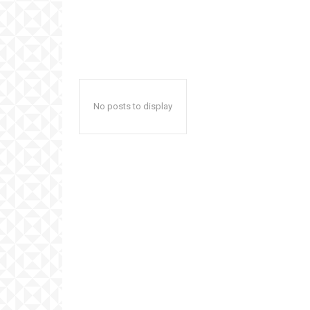
No posts to display