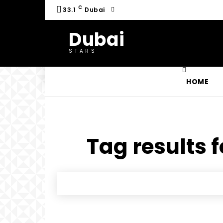
C
33.1
Dubai
Dubai
STARS
HOME
Tag results f