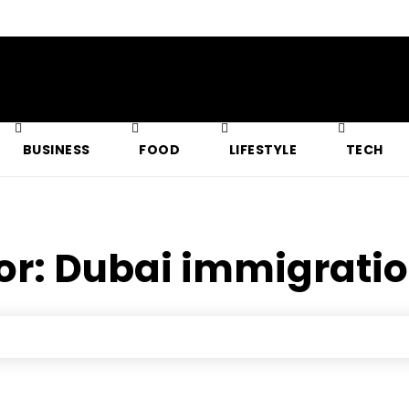
BUSINESS
FOOD
LIFESTYLE
TECH
or:
Dubai immigratio