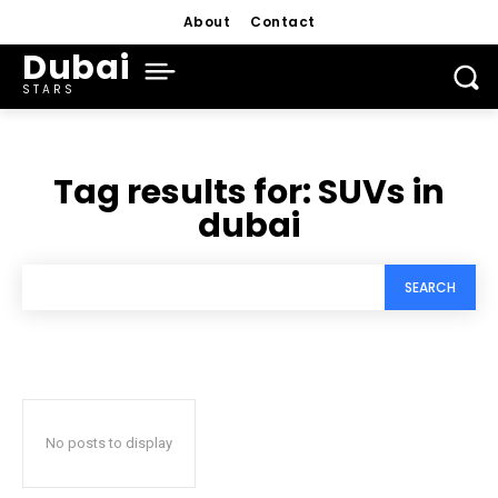
About
Contact
Dubai
STARS
Tag results for:
SUVs in
dubai
SEARCH
No posts to display