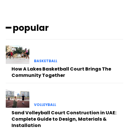
━ popular
BASKETBALL
How A Lakes Basketball Court Brings The
Community Together
VOLLEYBALL
Sand Volleyball Court Construction in UAE:
Complete Guide to Design, Materials &
Installation