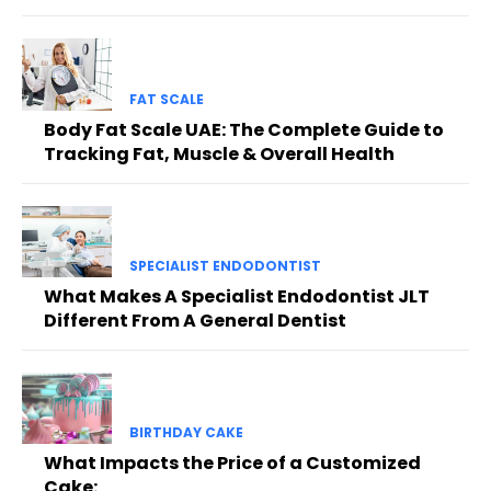
FAT SCALE
Body Fat Scale UAE: The Complete Guide to
Tracking Fat, Muscle & Overall Health
SPECIALIST ENDODONTIST
What Makes A Specialist Endodontist JLT
Different From A General Dentist
BIRTHDAY CAKE
What Impacts the Price of a Customized
Cake: