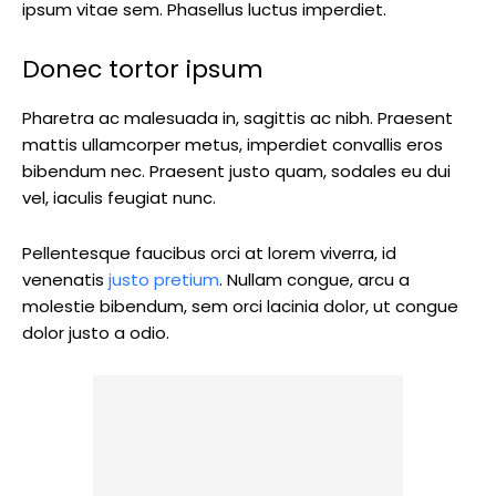
ipsum vitae sem. Phasellus luctus imperdiet.
Donec tortor ipsum
Pharetra ac malesuada in, sagittis ac nibh. Praesent
mattis ullamcorper metus, imperdiet convallis eros
bibendum nec. Praesent justo quam, sodales eu dui
vel, iaculis feugiat nunc.
Pellentesque faucibus orci at lorem viverra, id
venenatis
justo pretium
. Nullam congue, arcu a
molestie bibendum, sem orci lacinia dolor, ut congue
dolor justo a odio.