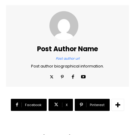
Post Author Name
Post author url
Post author biographical information.
Facebook
X
Pinterest