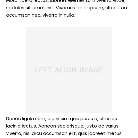
Morbi libero lectus, laoreet elementum viverra vitae,
sodales sit amet nisi. Vivamus dolor ipsum, ultrices in
accumsan nec, viverra in nulla.
Donec ligula sem, dignissim quis purus a, ultricies
lacinia lectus. Aenean scelerisque, justo ac varius
viverra, nisl arcu accumsan elit, quis laoreet metus