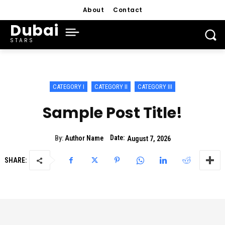
About
Contact
Dubai
STARS
CATEGORY I
CATEGORY II
CATEGORY III
Sample Post Title!
Date:
By:
Author Name
August 7, 2026
SHARE: