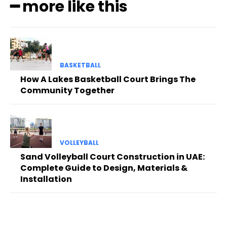
━ more like this
BASKETBALL
How A Lakes Basketball Court Brings The
Community Together
VOLLEYBALL
Sand Volleyball Court Construction in UAE:
Complete Guide to Design, Materials &
Installation