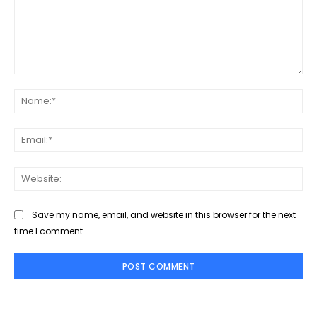
Save my name, email, and website in this browser for the next
time I comment.