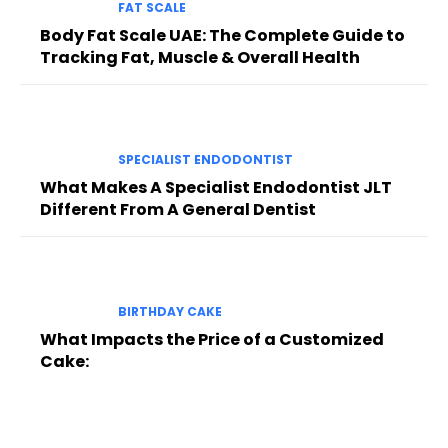
FAT SCALE
Body Fat Scale UAE: The Complete Guide to
Tracking Fat, Muscle & Overall Health
SPECIALIST ENDODONTIST
What Makes A Specialist Endodontist JLT
Different From A General Dentist
BIRTHDAY CAKE
What Impacts the Price of a Customized
Cake: