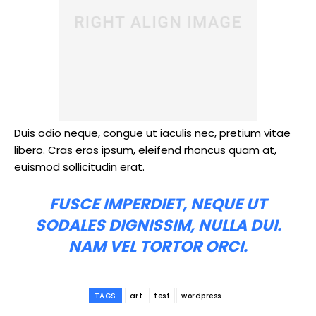
Duis odio neque, congue ut iaculis nec, pretium vitae
libero. Cras eros ipsum, eleifend rhoncus quam at,
euismod sollicitudin erat.
FUSCE IMPERDIET, NEQUE UT
SODALES DIGNISSIM, NULLA DUI.
NAM VEL TORTOR ORCI.
TAGS
art
test
wordpress