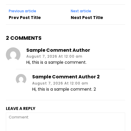
Previous article
Next article
Prev Post Title
Next Post Title
2 COMMENTS
Sample Comment Author
August 7, 2026 At 12:00 am
Hi, this is a sample comment.
Sample Comment Author 2
August 7, 2026 At 12:00 am
Hi, this is a sample comment. 2
LEAVE A REPLY