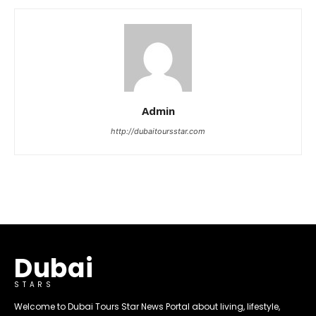
Admin
http://dubaitoursstar.com
Dubai
STARS
Welcome to Dubai Tours Star News Portal about living, lifestyle,