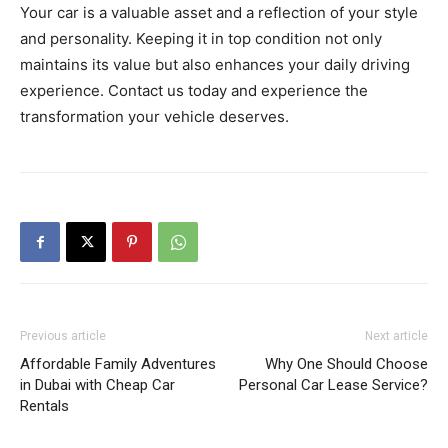
Your car is a valuable asset and a reflection of your style
and personality. Keeping it in top condition not only
maintains its value but also enhances your daily driving
experience. Contact us today and experience the
transformation your vehicle deserves.
Previous article
Next article
Affordable Family Adventures
Why One Should Choose
in Dubai with Cheap Car
Personal Car Lease Service?
Rentals