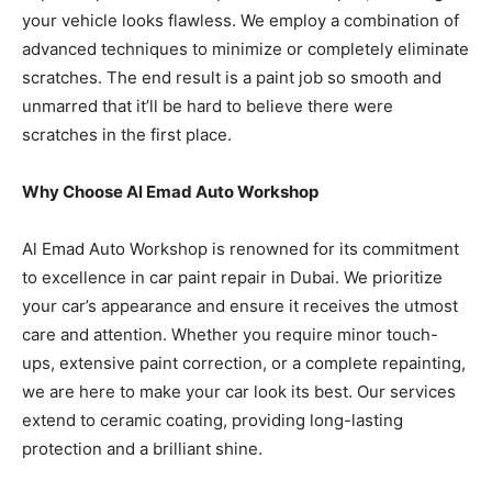
your vehicle looks flawless. We employ a combination of
advanced techniques to minimize or completely eliminate
scratches. The end result is a paint job so smooth and
unmarred that it’ll be hard to believe there were
scratches in the first place.
Why Choose Al Emad Auto Workshop
Al Emad Auto Workshop is renowned for its commitment
to excellence in car paint repair in Dubai. We prioritize
your car’s appearance and ensure it receives the utmost
care and attention. Whether you require minor touch-
ups, extensive paint correction, or a complete repainting,
we are here to make your car look its best. Our services
extend to ceramic coating, providing long-lasting
protection and a brilliant shine.