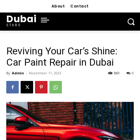
About
Contact
Dubai
STARS
Reviving Your Car’s Shine:
Car Paint Repair in Dubai
By
Admin
-
November 17, 2023
961
0