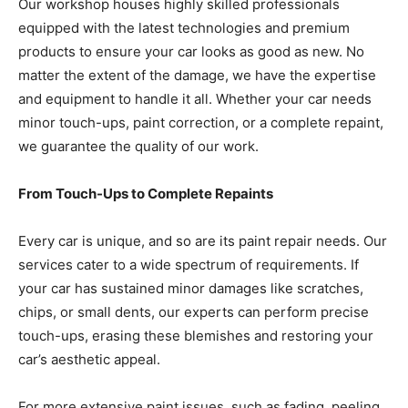
Our workshop houses highly skilled professionals
equipped with the latest technologies and premium
products to ensure your car looks as good as new. No
matter the extent of the damage, we have the expertise
and equipment to handle it all. Whether your car needs
minor touch-ups, paint correction, or a complete repaint,
we guarantee the quality of our work.
From Touch-Ups to Complete Repaints
Every car is unique, and so are its paint repair needs. Our
services cater to a wide spectrum of requirements. If
your car has sustained minor damages like scratches,
chips, or small dents, our experts can perform precise
touch-ups, erasing these blemishes and restoring your
car’s aesthetic appeal.
For more extensive paint issues, such as fading, peeling,