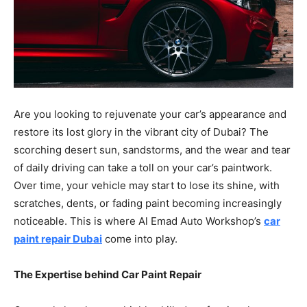
Are you looking to rejuvenate your car’s appearance and
restore its lost glory in the vibrant city of Dubai? The
scorching desert sun, sandstorms, and the wear and tear
of daily driving can take a toll on your car’s paintwork.
Over time, your vehicle may start to lose its shine, with
scratches, dents, or fading paint becoming increasingly
noticeable. This is where Al Emad Auto Workshop’s
car
paint repair Dubai
come into play.
The Expertise behind Car Paint Repair