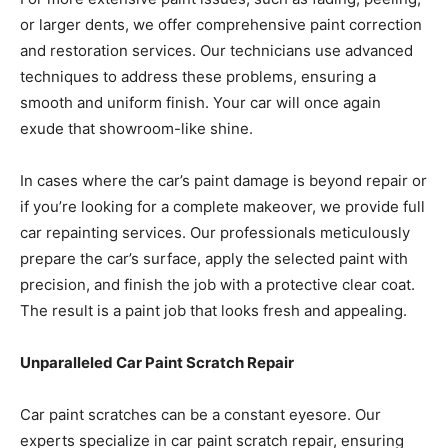
or larger dents, we offer comprehensive paint correction
and restoration services. Our technicians use advanced
techniques to address these problems, ensuring a
smooth and uniform finish. Your car will once again
exude that showroom-like shine.
In cases where the car’s paint damage is beyond repair or
if you’re looking for a complete makeover, we provide full
car repainting services. Our professionals meticulously
prepare the car’s surface, apply the selected paint with
precision, and finish the job with a protective clear coat.
The result is a paint job that looks fresh and appealing.
Unparalleled Car Paint Scratch Repair
Car paint scratches can be a constant eyesore. Our
experts specialize in car paint scratch repair, ensuring