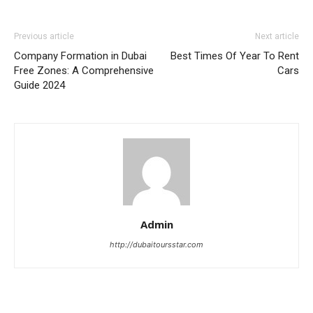
Previous article
Next article
Company Formation in Dubai
Best Times Of Year To Rent
Free Zones: A Comprehensive
Cars
Guide 2024
Admin
http://dubaitoursstar.com