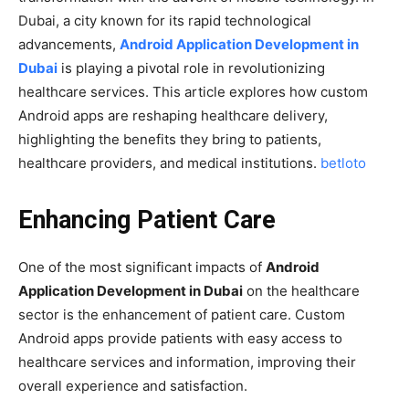
Dubai, a city known for its rapid technological
advancements,
Android Application Development in
Dubai
is playing a pivotal role in revolutionizing
healthcare services. This article explores how custom
Android apps are reshaping healthcare delivery,
highlighting the benefits they bring to patients,
healthcare providers, and medical institutions.
betloto
Enhancing Patient Care
One of the most significant impacts of
Android
Application Development in Dubai
on the healthcare
sector is the enhancement of patient care. Custom
Android apps provide patients with easy access to
healthcare services and information, improving their
overall experience and satisfaction.