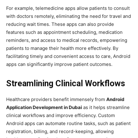
For example, telemedicine apps allow patients to consult
with doctors remotely, eliminating the need for travel and
reducing wait times. These apps can also provide
features such as appointment scheduling, medication
reminders, and access to medical records, empowering
patients to manage their health more effectively. By
facilitating timely and convenient access to care, Android
apps can significantly improve patient outcomes.
Streamlining Clinical Workflows
Healthcare providers benefit immensely from
Android
Application Development in Dubai
as it helps streamline
clinical workflows and improve efficiency. Custom
Android apps can automate routine tasks, such as patient
registration, billing, and record-keeping, allowing