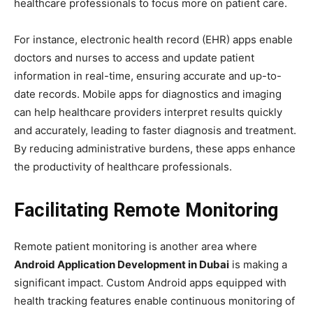
healthcare professionals to focus more on patient care.
For instance, electronic health record (EHR) apps enable
doctors and nurses to access and update patient
information in real-time, ensuring accurate and up-to-
date records. Mobile apps for diagnostics and imaging
can help healthcare providers interpret results quickly
and accurately, leading to faster diagnosis and treatment.
By reducing administrative burdens, these apps enhance
the productivity of healthcare professionals.
Facilitating Remote Monitoring
Remote patient monitoring is another area where
Android Application Development in Dubai
is making a
significant impact. Custom Android apps equipped with
health tracking features enable continuous monitoring of