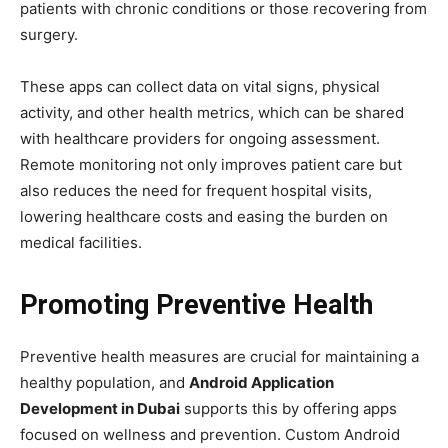
patients with chronic conditions or those recovering from
surgery.
These apps can collect data on vital signs, physical
activity, and other health metrics, which can be shared
with healthcare providers for ongoing assessment.
Remote monitoring not only improves patient care but
also reduces the need for frequent hospital visits,
lowering healthcare costs and easing the burden on
medical facilities.
Promoting Preventive Health
Preventive health measures are crucial for maintaining a
healthy population, and
Android Application
Development in Dubai
supports this by offering apps
focused on wellness and prevention. Custom Android