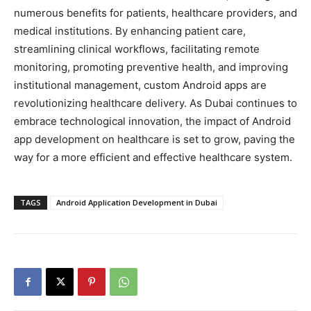
numerous benefits for patients, healthcare providers, and
medical institutions. By enhancing patient care,
streamlining clinical workflows, facilitating remote
monitoring, promoting preventive health, and improving
institutional management, custom Android apps are
revolutionizing healthcare delivery. As Dubai continues to
embrace technological innovation, the impact of Android
app development on healthcare is set to grow, paving the
way for a more efficient and effective healthcare system.
TAGS
Android Application Development in Dubai