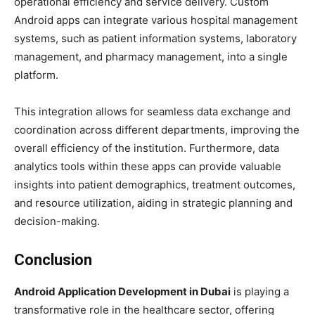
operational efficiency and service delivery. Custom
Android apps can integrate various hospital management
systems, such as patient information systems, laboratory
management, and pharmacy management, into a single
platform.
This integration allows for seamless data exchange and
coordination across different departments, improving the
overall efficiency of the institution. Furthermore, data
analytics tools within these apps can provide valuable
insights into patient demographics, treatment outcomes,
and resource utilization, aiding in strategic planning and
decision-making.
Conclusion
Android Application Development in Dubai
is playing a
transformative role in the healthcare sector, offering