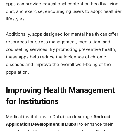
apps can provide educational content on healthy living,
diet, and exercise, encouraging users to adopt healthier
lifestyles.
Additionally, apps designed for mental health can offer
resources for stress management, meditation, and
counseling services. By promoting preventive health,
these apps help reduce the incidence of chronic
diseases and improve the overall well-being of the
population.
Improving Health Management
for Institutions
Medical institutions in Dubai can leverage
Android
Application Development in Dubai
to enhance their