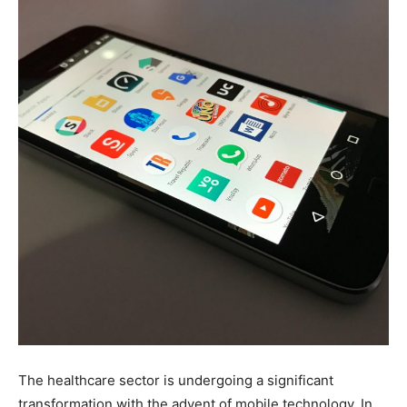
The healthcare sector is undergoing a significant
transformation with the advent of mobile technology. In