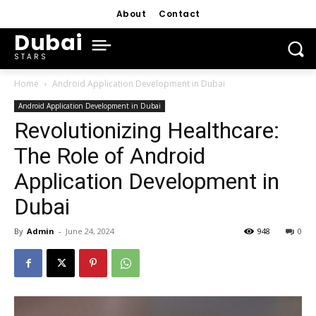
About
Contact
Dubai
STARS
Home
Android Application Development in Dubai
Android Application Development in Dubai
Revolutionizing Healthcare:
The Role of Android
Application Development in
Dubai
By
Admin
-
June 24, 2024
948
0